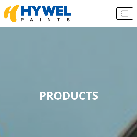
PRODUCTS