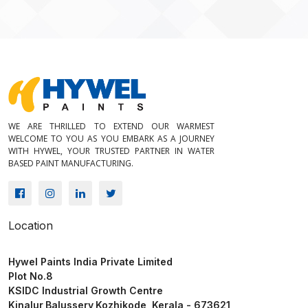
Create the best interior with us
WE ARE THRILLED TO EXTEND OUR WARMEST
WELCOME TO YOU AS YOU EMBARK AS A JOURNEY
WITH HYWEL, YOUR TRUSTED PARTNER IN WATER
BASED PAINT MANUFACTURING.
Location
Hywel Paints India Private Limited
Plot No.8
KSIDC Industrial Growth Centre
Kinalur,Balussery,Kozhikode, Kerala - 673621