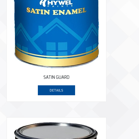
SATIN GUARD
DETAILS