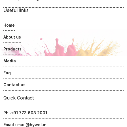
Useful links
Home
About us
Products
Media
Faq
Contact us
Quick Contact
Ph :+91 773 603 2001
Email :
mail@hywel.in