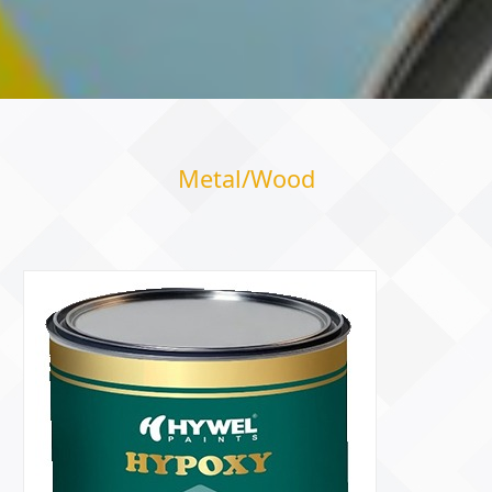
Metal/Wood