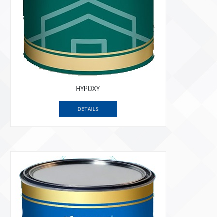
HYPOXY
DETAILS