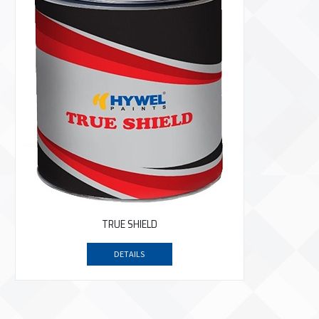
TRUE SHIELD
DETAILS